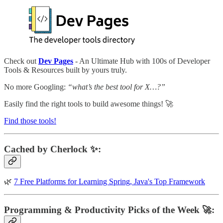
Check out
Dev Pages
- An Ultimate Hub with 100s of Developer
Tools & Resources built by yours truly.
No more Googling:
“what’s the best tool for X…?”
Easily find the right tools to build awesome things! 🚀
Find those tools!
Cached by Cherlock ✨:
🌿
7 Free Platforms for Learning Spring, Java's Top Framework
Programming & Productivity Picks of the Week 🚀: