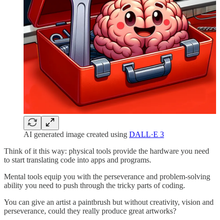
AI generated image created using
DALL·E 3
Think of it this way: physical tools provide the hardware you need
to start translating code into apps and programs.
Mental tools equip you with the perseverance and problem-solving
ability you need to push through the tricky parts of coding.
You can give an artist a paintbrush but without creativity, vision and
perseverance, could they really produce great artworks?