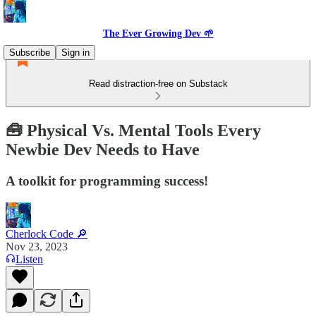
The Ever Growing Dev 🌱
Subscribe
Sign in
Read distraction-free on Substack
🧰 Physical Vs. Mental Tools Every
Newbie Dev Needs to Have
A toolkit for programming success!
Cherlock Code 🔎
Nov 23, 2023
Listen