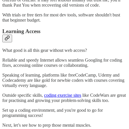
thank Past You when recovering old versions of code.
With trials or free tiers for most dev tools, software shouldn't bust
that beginner budget.
Learning Access
What good is all this gear without web access?
Reliable and speedy Internet allows seamless Googling for coding
fixes, accessing online courses or collaborating.
Speaking of learning, platforms like freeCodeCamp, Udemy and
Codecademy are like gold for newbie coders with courses covering
virtually every language.
Outside specific skills,
coding exercise sites
like CodeWars are great
for practising and growing your problem-solving skills too.
Set up a coding environment, and you're good to go for
programming success!
Next, let’s see how to prep those mental muscles.