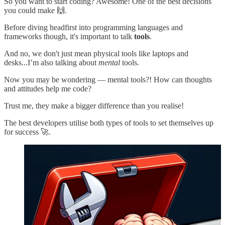
So you want to start coding? Awesome! One of the best decisions
you could make 🙌.
Before diving headfirst into programming languages and
frameworks though, it's important to talk
tools
.
And no, we don't just mean physical tools like laptops and
desks...I’m also talking about
mental
tools.
Now you may be wondering — mental tools?! How can thoughts
and attitudes help me code?
Trust me, they make a bigger difference than you realise!
The best developers utilise both types of tools to set themselves up
for success 🚀.