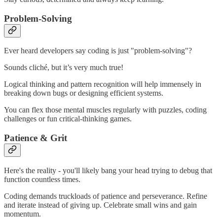
Problem-Solving
Ever heard developers say coding is just "problem-solving"?
Sounds cliché, but it’s very much true!
Logical thinking and pattern recognition will help immensely in
breaking down bugs or designing efficient systems.
You can flex those mental muscles regularly with puzzles, coding
challenges or fun critical-thinking games.
Patience & Grit
Here's the reality - you'll likely bang your head trying to debug that
function countless times.
Coding demands truckloads of patience and perseverance. Refine
and iterate instead of giving up. Celebrate small wins and gain
momentum.