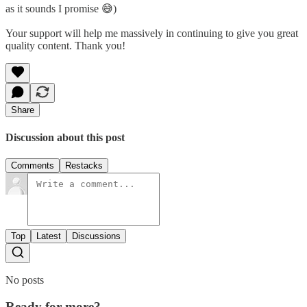
as it sounds I promise 😅)
Your support will help me massively in continuing to give you great
quality content. Thank you!
Share
Discussion about this post
Comments
Restacks
Top
Latest
Discussions
No posts
Ready for more?