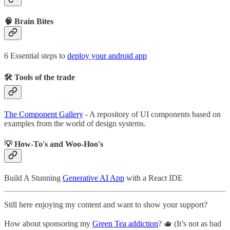
🧠 Brain Bites
6 Essential steps to
deploy your android app
🛠 Tools of the trade
The Component Gallery
- A repository of UI components based on
examples from the world of design systems.
💡 How-To's and Woo-Hoo's
Build A Stunning
Generative AI App
with a React IDE
Still here enjoying my content and want to show your support?
How about sponsoring my
Green Tea addiction
? 🫖 (It’s not as bad