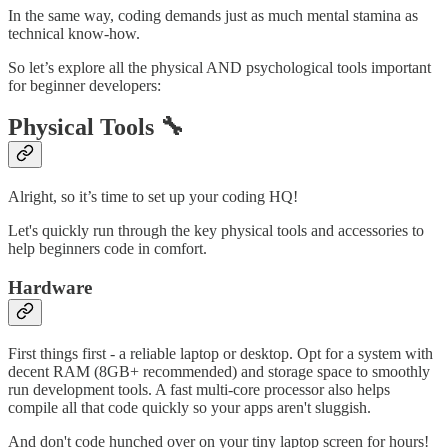
In the same way, coding demands just as much mental stamina as
technical know-how.
So let’s explore all the physical AND psychological tools important
for beginner developers:
Physical Tools 🔧
Alright, so it’s time to set up your coding HQ!
Let's quickly run through the key physical tools and accessories to
help beginners code in comfort.
Hardware
First things first - a reliable laptop or desktop. Opt for a system with
decent RAM (8GB+ recommended) and storage space to smoothly
run development tools. A fast multi-core processor also helps
compile all that code quickly so your apps aren't sluggish.
And don't code hunched over on your tiny laptop screen for hours!