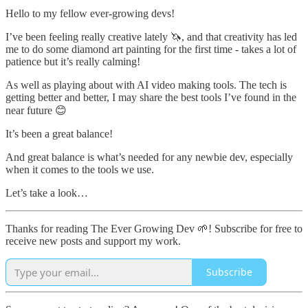
Hello to my fellow ever-growing devs!
I’ve been feeling really creative lately 🦄, and that creativity has led
me to do some diamond art painting for the first time - takes a lot of
patience but it’s really calming!
As well as playing about with AI video making tools. The tech is
getting better and better, I may share the best tools I’ve found in the
near future 😊
It’s been a great balance!
And great balance is what’s needed for any newbie dev, especially
when it comes to the tools we use.
Let’s take a look…
Thanks for reading The Ever Growing Dev 🌱! Subscribe for free to
receive new posts and support my work.
Subscribe