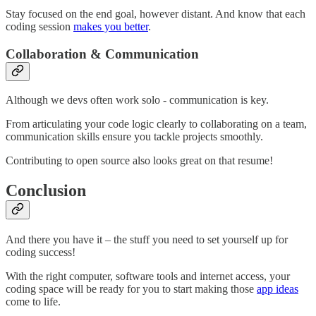
Stay focused on the end goal, however distant. And know that each
coding session
makes you better
.
Collaboration & Communication
Although we devs often work solo - communication is key.
From articulating your code logic clearly to collaborating on a team,
communication skills ensure you tackle projects smoothly.
Contributing to open source also looks great on that resume!
Conclusion
And there you have it – the stuff you need to set yourself up for
coding success!
With the right computer, software tools and internet access, your
coding space will be ready for you to start making those
app ideas
come to life.