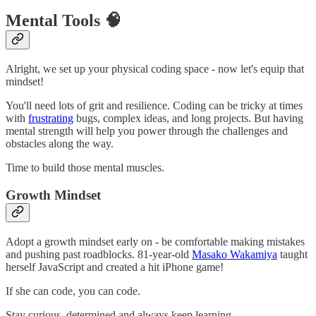
Mental Tools 🧠
Alright, we set up your physical coding space - now let's equip that
mindset!
You'll need lots of grit and resilience. Coding can be tricky at times
with
frustrating
bugs, complex ideas, and long projects. But having
mental strength will help you power through the challenges and
obstacles along the way.
Time to build those mental muscles.
Growth Mindset
Adopt a growth mindset early on - be comfortable making mistakes
and pushing past roadblocks. 81-year-old
Masako Wakamiya
taught
herself JavaScript and created a hit iPhone game!
If she can code, you can code.
Stay curious, determined and always keep learning.