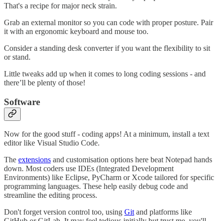
That's a recipe for major neck strain.
Grab an external monitor so you can code with proper posture. Pair
it with an ergonomic keyboard and mouse too.
Consider a standing desk converter if you want the flexibility to sit
or stand.
Little tweaks add up when it comes to long coding sessions - and
there’ll be plenty of those!
Software
Now for the good stuff - coding apps! At a minimum, install a text
editor like Visual Studio Code.
The
extensions
and customisation options here beat Notepad hands
down. Most coders use IDEs (Integrated Development
Environments) like Eclipse, PyCharm or Xcode tailored for specific
programming languages. These help easily debug code and
streamline the editing process.
Don't forget version control too, using
Git
and platforms like
GitHub or GitLab. It may feel tedious initially but trust me, you'll