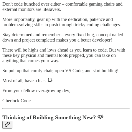
Don't code hunched over either – comfortable gaming chairs and
external monitors are lifesavers.
More importantly, gear up with the dedication, patience and
problem-solving skills to push through tricky coding challenges.
Stay determined and remember – every fixed bug, concept nailed
down and project completed makes you a better developer!
There will be highs and lows ahead as you learn to code. But with
these key physical and mental tools prepped, you can take on
anything that comes your way.
So pull up that comfy chair, open VS Code, and start building!
Most of all, have a blast 💥
From your fellow ever-growing dev,
Cherlock Code
Thinking of Building Something New? 💡