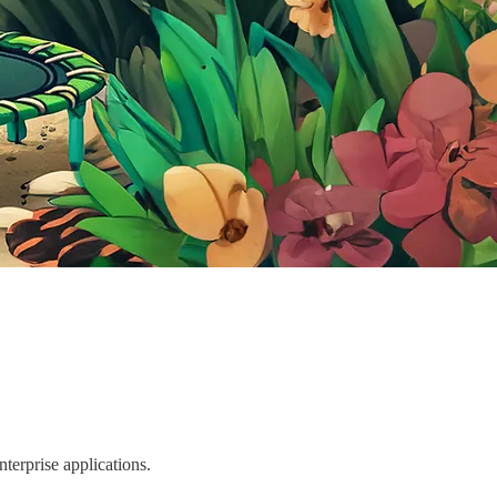
terprise applications.