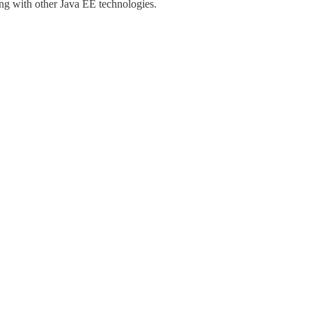
ng with other Java EE technologies.