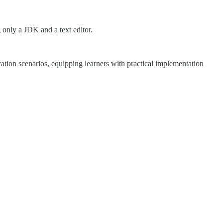
 only a JDK and a text editor.
cation scenarios, equipping learners with practical implementation