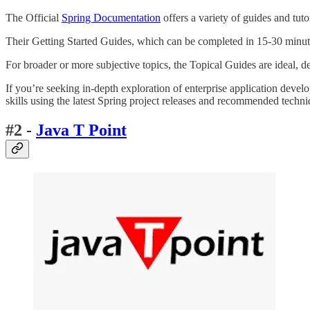
The Official
Spring Documentation
offers a variety of guides and tuto
Their Getting Started Guides, which can be completed in 15-30 minutes,
For broader or more subjective topics, the Topical Guides are ideal, d
If you’re seeking in-depth exploration of enterprise application devel
skills using the latest Spring project releases and recommended techni
#2 -
Java T Point