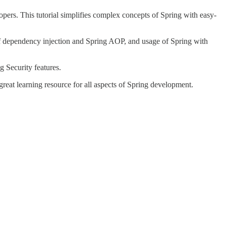
pers. This tutorial simplifies complex concepts of Spring with easy-
 of dependency injection and Spring AOP, and usage of Spring with
g Security features.
eat learning resource for all aspects of Spring development.