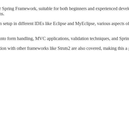
or Spring Framework, suitable for both beginners and experienced develo
ns.
ion setup in different IDEs like Eclipse and MyEclipse, various aspects
 into form handling, MVC applications, validation techniques, and Sprin
n with other frameworks like Struts2 are also covered, making this a gr