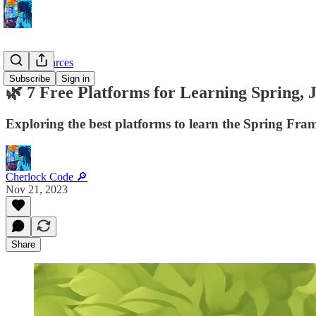
Dev Resources
Subscribe
Sign in
🌿 7 Free Platforms for Learning Spring,
Exploring the best platforms to learn the Spring Fram
Cherlock Code 🔎
Nov 21, 2023
Share