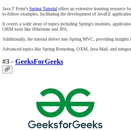
Java T Point's
Spring Tutorial
offers an extensive learning resource f
to-follow examples, facilitating the development of JavaEE applicatio
It covers a wide array of topics including Spring's modules, applicat
ORM tools like Hibernate and JPA.
Additionally, the tutorial delves into Spring MVC, providing insights
Advanced topics like Spring Remoting, OXM, Java Mail, and integratio
#3 -
GeeksForGeeks