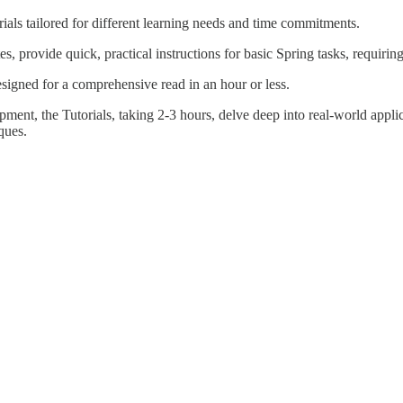
rials tailored for different learning needs and time commitments.
 provide quick, practical instructions for basic Spring tasks, requiring
esigned for a comprehensive read in an hour or less.
opment, the Tutorials, taking 2-3 hours, delve deep into real-world appli
ques.