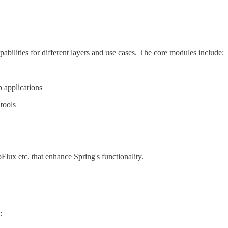
lities for different layers and use cases. The core modules include:
 applications
tools
ux etc. that enhance Spring's functionality.
: