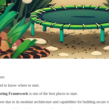
ner.
rd to know where to start.
pring Framework
is one of the best places to start.
due to its modular architecture and capabilities for building secure en