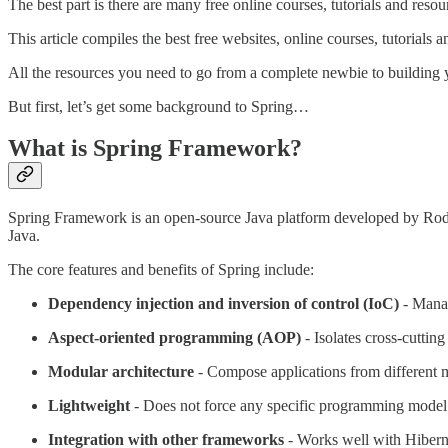
The best part is there are many free online courses, tutorials and resou
This article compiles the best free websites, online courses, tutorials
All the resources you need to go from a complete newbie to building 
But first, let’s get some background to Spring…
What is Spring Framework?
Spring Framework is an open-source Java platform developed by Ro
Java.
The core features and benefits of Spring include:
Dependency injection and inversion of control (IoC)
- Manag
Aspect-oriented programming (AOP)
- Isolates cross-cuttin
Modular architecture
- Compose applications from different 
Lightweight
- Does not force any specific programming model
Integration with other frameworks
- Works well with Hibernat