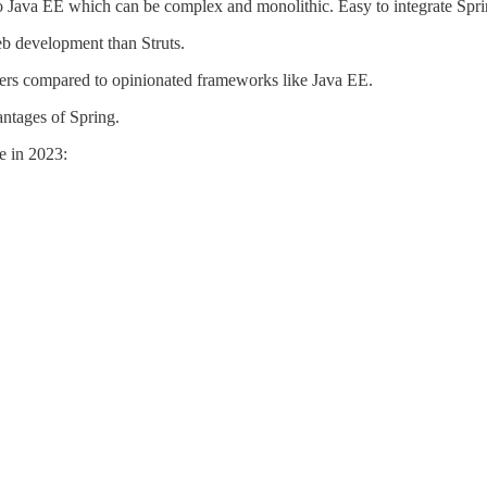
 Java EE which can be complex and monolithic. Easy to integrate Spri
eb development than Struts.
opers compared to opinionated frameworks like Java EE.
antages of Spring.
ee in 2023: