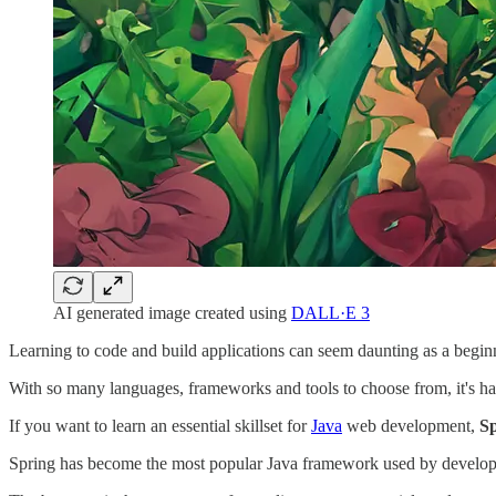
AI generated image created using
DALL·E 3
Learning to code and build applications can seem daunting as a begin
With so many languages, frameworks and tools to choose from, it's ha
If you want to learn an essential skillset for
Java
web development,
S
Spring has become the most popular Java framework used by developers 