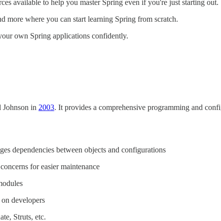
rces available to help you master Spring even if you're just starting out.
 and more where you can start learning Spring from scratch.
your own Spring applications confidently.
d Johnson in
2003
. It provides a comprehensive programming and config
es dependencies between objects and configurations
g concerns for easier maintenance
modules
 on developers
e, Struts, etc.