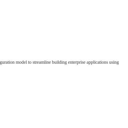
uration model to streamline building enterprise applications using