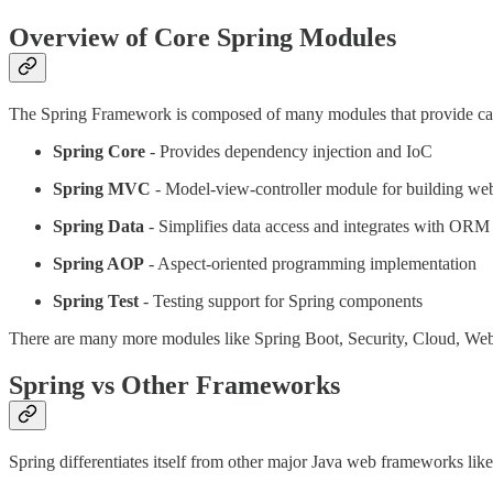
Overview of Core Spring Modules
The Spring Framework is composed of many modules that provide capabi
Spring Core
- Provides dependency injection and IoC
Spring MVC
- Model-view-controller module for building web
Spring Data
- Simplifies data access and integrates with ORM 
Spring AOP
- Aspect-oriented programming implementation
Spring Test
- Testing support for Spring components
There are many more modules like Spring Boot, Security, Cloud, WebFl
Spring vs Other Frameworks
Spring differentiates itself from other major Java web frameworks like