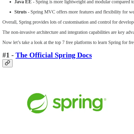
Java EE
- Spring is more lightweight and modular compared to
Struts
- Spring MVC offers more features and flexibility for w
Overall, Spring provides lots of customisation and control for devel
The non-invasive architecture and integration capabilities are key adv
Now let’s take a look at the top 7 free platforms to learn Spring for fr
#1 -
The Official Spring Docs