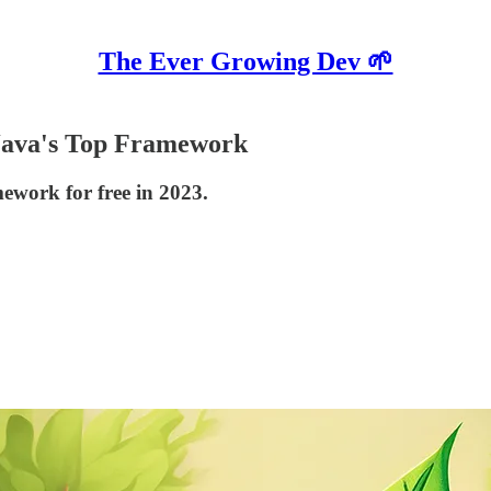
The Ever Growing Dev 🌱
 Java's Top Framework
ework for free in 2023.