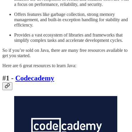
a focus on performance, reliability, and security.
Offers features like garbage collection, strong memory
management, and built-in exception handling for stability and
efficiency.
Provides a vast ecosystem of libraries and frameworks that
simplify complex tasks and accelerate development cycles.
So if you’re sold on Java, there are many free resources available to
get you started.
Here are 6 great resources to learn Java:
#1 -
Codecademy