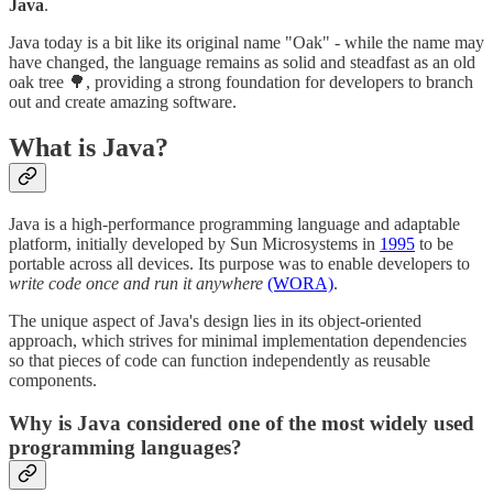
Java
.
Java today is a bit like its original name "Oak" - while the name may
have changed, the language remains as solid and steadfast as an old
oak tree 🌳, providing a strong foundation for developers to branch
out and create amazing software.
What is Java?
Java is a high-performance programming language and adaptable
platform, initially developed by Sun Microsystems in
1995
to be
portable across all devices. Its purpose was to enable developers to
write code once and run it anywhere
(WORA)
.
The unique aspect of Java's design lies in its object-oriented
approach, which strives for minimal implementation dependencies
so that pieces of code can function independently as reusable
components.
Why is Java considered one of the most widely used
programming languages?