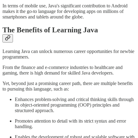
In terms of mobile use, Java's significant contribution to Android
makes it the go-to language for developing apps on millions of
smartphones and tablets around the globe.
The Benefits of Learning Java
Learning Java can unlock numerous career opportunities for newbie
programmers.
From the finance and e-commerce industries to healthcare and
gaming, there is high demand for skilled Java developers.
Yet, beyond just a promising career path, there are multiple benefits
to pursuing this language, such as:
Enhances problem-solving and critical thinking skills through
its object-oriented programming (OOP) principles and
structured approach.
Promotes attention to detail with its strict syntax and error
handling.
Enables the development of robust and scalable software with