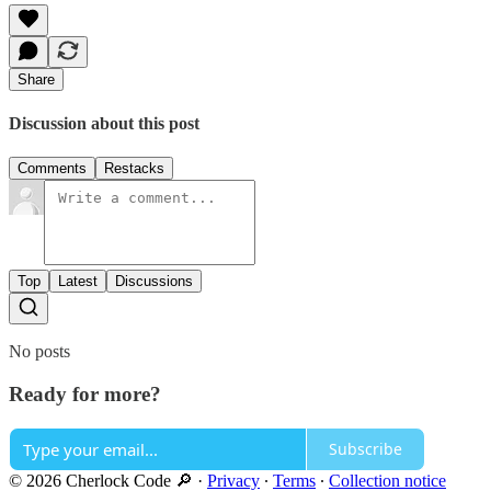
Share
Discussion about this post
Comments
Restacks
Top
Latest
Discussions
No posts
Ready for more?
Subscribe
© 2026 Cherlock Code 🔎
·
Privacy
∙
Terms
∙
Collection notice