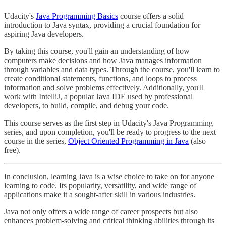
Udacity's
Java Programming Basics
course offers a solid
introduction to Java syntax, providing a crucial foundation for
aspiring Java developers.
By taking this course, you'll gain an understanding of how
computers make decisions and how Java manages information
through variables and data types. Through the course, you'll learn to
create conditional statements, functions, and loops to process
information and solve problems effectively. Additionally, you'll
work with IntelliJ, a popular Java IDE used by professional
developers, to build, compile, and debug your code.
This course serves as the first step in Udacity's Java Programming
series, and upon completion, you'll be ready to progress to the next
course in the series,
Object Oriented Programming in Java
(also
free).
In conclusion, learning Java is a wise choice to take on for anyone
learning to code. Its popularity, versatility, and wide range of
applications make it a sought-after skill in various industries.
Java not only offers a wide range of career prospects but also
enhances problem-solving and critical thinking abilities through its