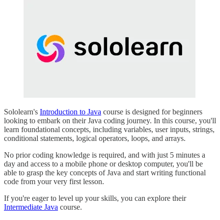
Sololearn's
Introduction to Java
course is designed for beginners
looking to embark on their Java coding journey. In this course, you'll
learn foundational concepts, including variables, user inputs, strings,
conditional statements, logical operators, loops, and arrays.
No prior coding knowledge is required, and with just 5 minutes a
day and access to a mobile phone or desktop computer, you'll be
able to grasp the key concepts of Java and start writing functional
code from your very first lesson.
If you're eager to level up your skills, you can explore their
Intermediate Java
course.