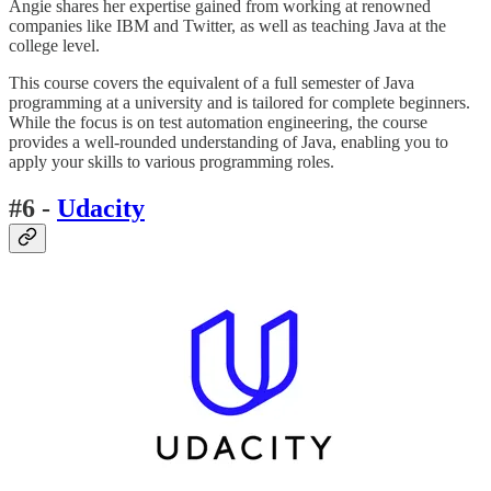
Angie shares her expertise gained from working at renowned
companies like IBM and Twitter, as well as teaching Java at the
college level.
This course covers the equivalent of a full semester of Java
programming at a university and is tailored for complete beginners.
While the focus is on test automation engineering, the course
provides a well-rounded understanding of Java, enabling you to
apply your skills to various programming roles.
#6 -
Udacity