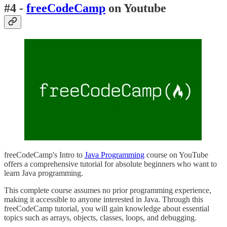
#4 -
freeCodeCamp
on Youtube
freeCodeCamp's Intro to
Java Programming
course on YouTube
offers a comprehensive tutorial for absolute beginners who want to
learn Java programming.
This complete course assumes no prior programming experience,
making it accessible to anyone interested in Java. Through this
freeCodeCamp tutorial, you will gain knowledge about essential
topics such as arrays, objects, classes, loops, and debugging.