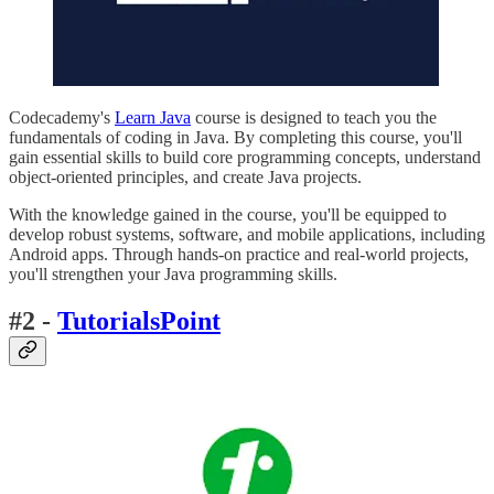
Codecademy's
Learn Java
course is designed to teach you the
fundamentals of coding in Java. By completing this course, you'll
gain essential skills to build core programming concepts, understand
object-oriented principles, and create Java projects.
With the knowledge gained in the course, you'll be equipped to
develop robust systems, software, and mobile applications, including
Android apps. Through hands-on practice and real-world projects,
you'll strengthen your Java programming skills.
#2 -
TutorialsPoint