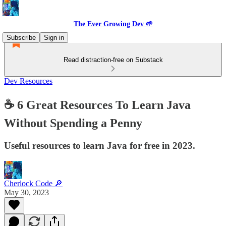
The Ever Growing Dev 🌱
Subscribe
Sign in
Read distraction-free on Substack
Dev Resources
☕️ 6 Great Resources To Learn Java
Without Spending a Penny
Useful resources to learn Java for free in 2023.
Cherlock Code 🔎
May 30, 2023