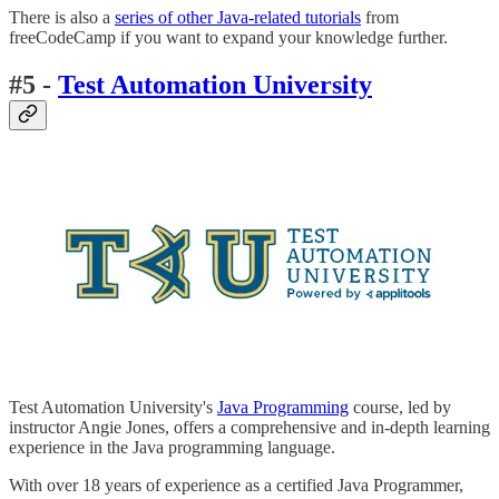
There is also a
series of other Java-related tutorials
from
freeCodeCamp if you want to expand your knowledge further.
#5 -
Test Automation University
Test Automation University's
Java Programming
course, led by
instructor Angie Jones, offers a comprehensive and in-depth learning
experience in the Java programming language.
With over 18 years of experience as a certified Java Programmer,