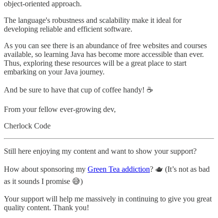
object-oriented approach.
The language's robustness and scalability make it ideal for
developing reliable and efficient software.
As you can see there is an abundance of free websites and courses
available, so learning Java has become more accessible than ever.
Thus, exploring these resources will be a great place to start
embarking on your Java journey.
And be sure to have that cup of coffee handy! ☕️
From your fellow ever-growing dev,
Cherlock Code
Still here enjoying my content and want to show your support?
How about sponsoring my
Green Tea addiction
? 🫖 (It’s not as bad
as it sounds I promise 😅)
Your support will help me massively in continuing to give you great
quality content. Thank you!