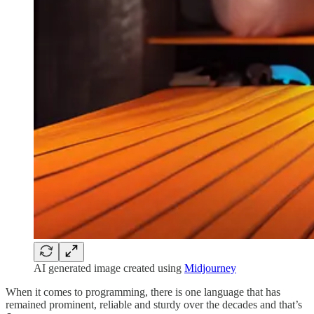
AI generated image created using
Midjourney
When it comes to programming, there is one language that has
remained prominent, reliable and sturdy over the decades and that’s