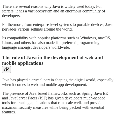
There are several reasons why Java is widely used today. For
starters, it has a vast ecosystem and an enormous community of
developers.
Furthermore, from enterprise-level systems to portable devices, Java
pervades various settings around the world.
Its compatibility with popular platforms such as Windows, macOS,
Linux, and others has also made it a preferred programming
language amongst developers worldwide.
The role of Java in the development of web and
mobile applications
Java has played a crucial part in shaping the digital world, especially
when it comes to web and mobile app development.
The presence of Java-based frameworks such as Spring, Java EE
and JavaServer Faces (JSF) has given developers much-needed
tools for creating applications that can scale well, and provide
maximum security measures while being packed with essential
features.