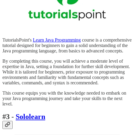
TutorialsPoint's
Learn Java Programming
course is a comprehensive
tutorial designed for beginners to gain a solid understanding of the
Java programming language, from basics to advanced concepts.
By completing this course, you will achieve a moderate level of
expertise in Java, setting a foundation for further skill development.
While it is tailored for beginners, prior exposure to programming
environments and familiarity with fundamental concepts such as
variables, commands, and syntax is recommended.
This course equips you with the knowledge needed to embark on
your Java programming journey and take your skills to the next
level.
#3 -
Sololearn