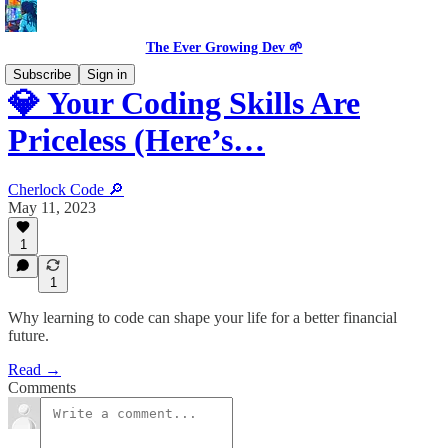
The Ever Growing Dev 🌱
Subscribe
Sign in
💎 Your Coding Skills Are
Priceless (Here’s…
Cherlock Code 🔎
May 11, 2023
1
1
Why learning to code can shape your life for a better financial
future.
Read →
Comments