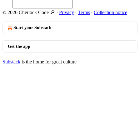
© 2026 Cherlock Code 🔎
·
Privacy
∙
Terms
∙
Collection notice
Start your Substack
Get the app
Substack
is the home for great culture