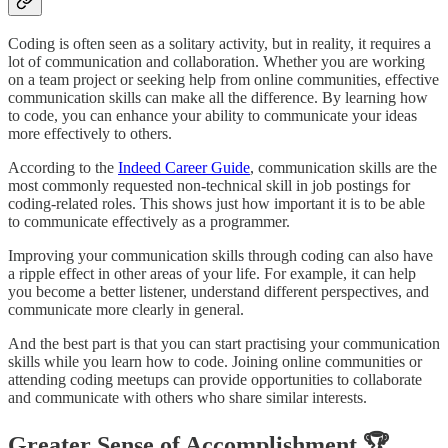
Coding is often seen as a solitary activity, but in reality, it requires a
lot of communication and collaboration. Whether you are working
on a team project or seeking help from online communities, effective
communication skills can make all the difference. By learning how
to code, you can enhance your ability to communicate your ideas
more effectively to others.
According to the
Indeed Career Guide
, communication skills are the
most commonly requested non-technical skill in job postings for
coding-related roles. This shows just how important it is to be able
to communicate effectively as a programmer.
Improving your communication skills through coding can also have
a ripple effect in other areas of your life. For example, it can help
you become a better listener, understand different perspectives, and
communicate more clearly in general.
And the best part is that you can start practising your communication
skills while you learn how to code. Joining online communities or
attending coding meetups can provide opportunities to collaborate
and communicate with others who share similar interests.
Greater Sense of Accomplishment 🏆