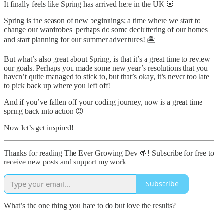
It finally feels like Spring has arrived here in the UK 🌸
Spring is the season of new beginnings; a time where we start to
change our wardrobes, perhaps do some decluttering of our homes
and start planning for our summer adventures! 🏝
But what’s also great about Spring, is that it’s a great time to review
our goals. Perhaps you made some new year’s resolutions that you
haven’t quite managed to stick to, but that’s okay, it’s never too late
to pick back up where you left off!
And if you’ve fallen off your coding journey, now is a great time
spring back into action 😉
Now let’s get inspired!
Thanks for reading The Ever Growing Dev 🌱! Subscribe for free to
receive new posts and support my work.
Subscribe
What’s the one thing you hate to do but love the results?