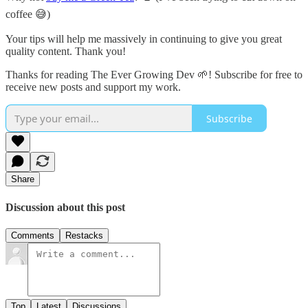
coffee 😅)
Your tips will help me massively in continuing to give you great
quality content. Thank you!
Thanks for reading The Ever Growing Dev 🌱! Subscribe for free to
receive new posts and support my work.
Subscribe
Share
Discussion about this post
Comments
Restacks
Top
Latest
Discussions