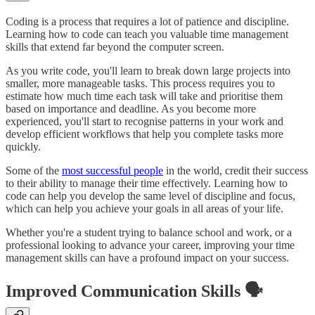
Coding is a process that requires a lot of patience and discipline.
Learning how to code can teach you valuable time management
skills that extend far beyond the computer screen.
As you write code, you'll learn to break down large projects into
smaller, more manageable tasks. This process requires you to
estimate how much time each task will take and prioritise them
based on importance and deadline. As you become more
experienced, you'll start to recognise patterns in your work and
develop efficient workflows that help you complete tasks more
quickly.
Some of the
most successful people
in the world, credit their success
to their ability to manage their time effectively. Learning how to
code can help you develop the same level of discipline and focus,
which can help you achieve your goals in all areas of your life.
Whether you're a student trying to balance school and work, or a
professional looking to advance your career, improving your time
management skills can have a profound impact on your success.
Improved Communication Skills 🗣