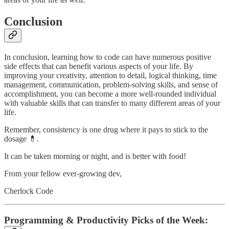
Conclusion
In conclusion, learning how to code can have numerous positive
side effects that can benefit various aspects of your life. By
improving your creativity, attention to detail, logical thinking, time
management, communication, problem-solving skills, and sense of
accomplishment, you can become a more well-rounded individual
with valuable skills that can transfer to many different areas of your
life.
Remember, consistency is one drug where it pays to stick to the
dosage 💊.
It can be taken morning or night, and is better with food!
From your fellow ever-growing dev,
Cherlock Code
Programming & Productivity Picks of the Week: