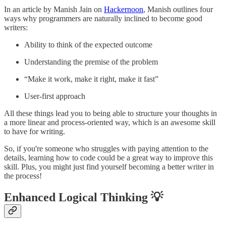
In an article by Manish Jain on
Hackernoon
, Manish outlines four
ways why programmers are naturally inclined to become good
writers:
Ability to think of the expected outcome
Understanding the premise of the problem
“Make it work, make it right, make it fast”
User-first approach
All these things lead you to being able to structure your thoughts in
a more linear and process-oriented way, which is an awesome skill
to have for writing.
So, if you're someone who struggles with paying attention to the
details, learning how to code could be a great way to improve this
skill. Plus, you might just find yourself becoming a better writer in
the process!
Enhanced Logical Thinking 💡