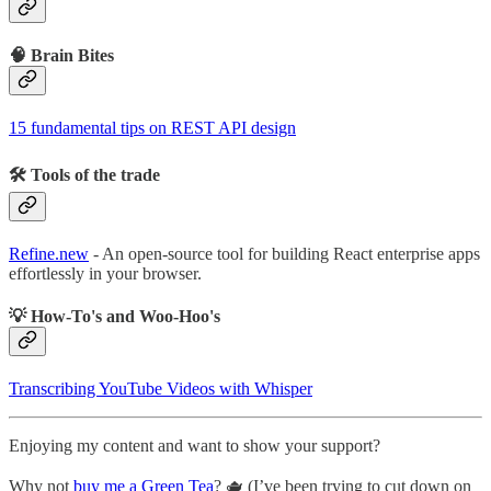
🧠 Brain Bites
15 fundamental tips on REST API design
🛠 Tools of the trade
Refine.new
- An open-source tool for building React enterprise apps
effortlessly in your browser.
💡 How-To's and Woo-Hoo's
Transcribing YouTube Videos with Whisper
Enjoying my content and want to show your support?
Why not
buy me a Green Tea
? 🫖 (I’ve been trying to cut down on