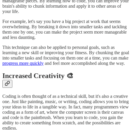
manageable pieces. By learning how to code, you can improve your
brain's ability to chunk information and apply it to other areas of
your life.
For example, let's say you have a big project at work that seems
overwhelming. By breaking it down into smaller tasks and tackling
them one by one, you can make the project seem more manageable
and less daunting.
This technique can also be applied to personal goals, such as
learning a new skill or improving your fitness. By chunking the goal
into smaller tasks and focusing on them one at a time, you can make
progress more quickly
and feel more accomplished along the way.
Increased Creativity 🎨
Coding is often thought of as a technical skill, but it's also a creative
one. Just like painting, music, or writing, coding allows you to bring
your ideas to life in a tangible way. In fact, many programmers view
coding as a form of art, where the computer screen is their canvas
and code is the paintbrush. When you learn to code, you gain the
ability to create something from scratch, and the possibilities are
endless.