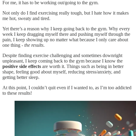
For me, it has to be working out/going to the gym.
Not only do I find exercising really tough, but I hate how it makes
me hot, sweaty and tired.
Yet there’s a reason why I keep going back to the gym. Why every
week I keep dragging myself there and pushing myself through the
pain, I keep showing up no matter what because I only care about
one thing -
the results
.
Despite finding exercise challenging and sometimes downright
unpleasant, I keep coming back to the gym because I know the
positive side effects
are worth it. Things such as being in better
shape, feeling good about myself, reducing stress/anxiety, and
getting better sleep.
At this point, I couldn’t quit even if I wanted to, as I’m too addicted
to these results!