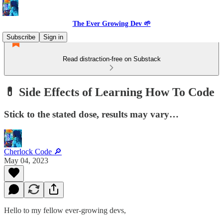
The Ever Growing Dev 🌱
Subscribe
Sign in
Read distraction-free on Substack
💊 Side Effects of Learning How To Code
Stick to the stated dose, results may vary…
Cherlock Code 🔎
May 04, 2023
Hello to my fellow ever-growing devs,