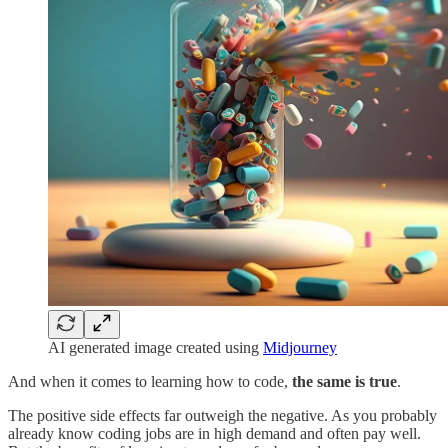
AI generated image created using
Midjourney
And when it comes to learning how to code,
the same is true
.
The positive side effects far outweigh the negative. As you probably
already know coding jobs are in high demand and often pay well.