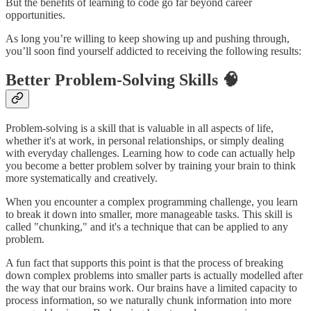
But the benefits of learning to code go far beyond career
opportunities.
As long you’re willing to keep showing up and pushing through,
you’ll soon find yourself addicted to receiving the following results:
Better Problem-Solving Skills 🧠
Problem-solving is a skill that is valuable in all aspects of life,
whether it's at work, in personal relationships, or simply dealing
with everyday challenges. Learning how to code can actually help
you become a better problem solver by training your brain to think
more systematically and creatively.
When you encounter a complex programming challenge, you learn
to break it down into smaller, more manageable tasks. This skill is
called "chunking," and it's a technique that can be applied to any
problem.
A fun fact that supports this point is that the process of breaking
down complex problems into smaller parts is actually modelled after
the way that our brains work. Our brains have a limited capacity to
process information, so we naturally chunk information into more