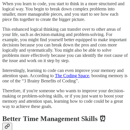
When you learn to code, you start to think in a more structured and
logical way. You begin to break down complex problems into
smaller, more manageable pieces, and you start to see how each
piece fits together to create the bigger picture.
This enhanced logical thinking can transfer over to other areas of
your life, such as decision-making and problem-solving. For
example, you might find yourself better equipped to make important
decisions because you can break down the pros and cons more
logically and systematically. You might also be able to solve
problems more effectively because you can identify the root cause of
the issue and work on it step by step.
Interestingly, learning to code can even improve your memory and
attention span. According to
The Coding Space
, boosting memory is
one of the “3 Brainy Benefits of Coding”.
Therefore, if you're someone who wants to improve your decision-
making or problem-solving skills, or if you just want to boost your
memory and attention span, learning how to code could be a great
way to achieve these goals.
Better Time Management Skills ⏰