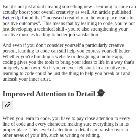
But it's not just about creating something new - learning to code can
actually boost your overall creativity as well. An article published
BetterUp
found that “increased creativity in the workplace leads to
positive outcomes”. This means that by learning to code, you're not
just developing a technical skill - you're also strengthening your
creative muscles leading to better job satisfaction.
And even if you don't consider yourself a particularly creative
person, learning to code can still help you express yourself better.
Whether you're building a website or designing a mobile app,
coding gives you the tools to bring your ideas to life in a way that's
uniquely your own. So if you've ever felt stuck in a creative rut,
learning to code could be just the thing to help you break out and
unleash your inner artist.
Improved Attention to Detail 🕵️
When you learn to code, you have to pay close attention to every
line of code and every character, making sure everything is in its
proper place. This level of attention to detail can transfer over to
other areas of your life, such as writing or editing.