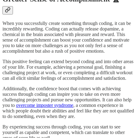
When you successfully create something through coding, it can be
incredibly rewarding. Coding can actually release dopamine, a
chemical in the brain associated with pleasure and reward. This
sense of accomplishment can boost your confidence and motivate
you to take on more challenges as you not only feel a sense of
accomplishment but also a rush of positive emotions.
This positive feeling can extend beyond coding and into other areas
of your life. For example, achieving a personal goal, finishing a
challenging project at work, or even completing a difficult workout
can all elicit similar feelings of accomplishment and satisfaction.
Additionally, the confidence boost that comes with achieving
success through coding can inspire you to take on even more
challenging projects and pursue new opportunities. It can also help
you to
overcome imposter syndrome
, a common experience in
which people doubt their abilities and feel like they are not qualified
to do something, even when they are.
By experiencing success through coding, you can start to see
yourself as capable and competent, which can translate to other
areas of your life as well.