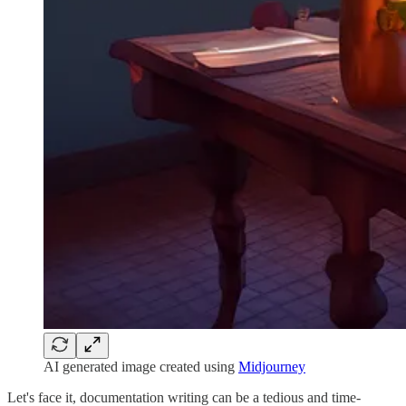
AI generated image created using
Midjourney
Let's face it, documentation writing can be a tedious and time-