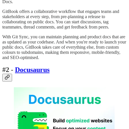
Docs.
GitBook offers a collaborative workflow that engages teams and
stakeholders at every step, from pre-planning a release to
collaborating on public docs. You can start discussions, tag
teammates, thread comments, and get feedback from peers.
With Git Sync, you can maintain planning and product docs that are
as updated as your codebase. And when you're ready to launch your
public docs, GitBook takes care of everything else, from custom
colours to subdomains, making them responsive, mobile-friendly,
and SEO-optimised.
#2 -
Docusaurus