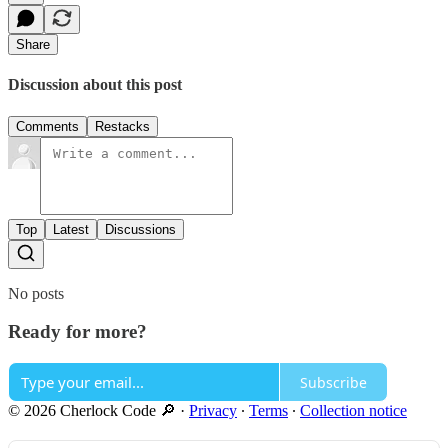
Share
Discussion about this post
Comments
Restacks
Top
Latest
Discussions
No posts
Ready for more?
Subscribe
© 2026 Cherlock Code 🔎
·
Privacy
∙
Terms
∙
Collection notice