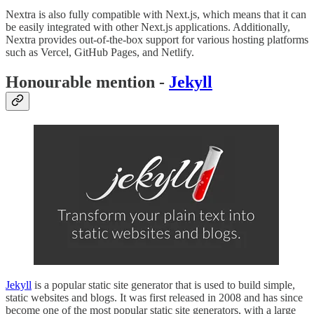
Nextra is also fully compatible with Next.js, which means that it can
be easily integrated with other Next.js applications. Additionally,
Nextra provides out-of-the-box support for various hosting platforms
such as Vercel, GitHub Pages, and Netlify.
Honourable mention -
Jekyll
Jekyll
is a popular static site generator that is used to build simple,
static websites and blogs. It was first released in 2008 and has since
become one of the most popular static site generators, with a large