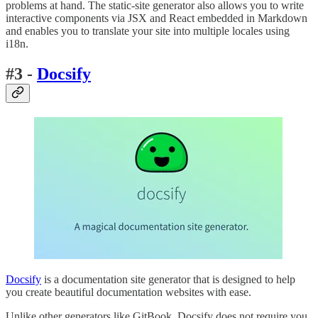
problems at hand. The static-site generator also allows you to write
interactive components via JSX and React embedded in Markdown
and enables you to translate your site into multiple locales using
i18n.
#3 -
Docsify
Docsify
is a documentation site generator that is designed to help
you create beautiful documentation websites with ease.
Unlike other generators like GitBook, Docsify does not require you