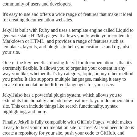
community of users and developers.
It's easy to use and offers a wide range of features that make it ideal
for creating documentation websites.
Jekyll is built with Ruby and uses a template engine called Liquid to
generate static HTML pages. It allows you to write your content in
Markdown or HTML, and provides a range of features such as
templates, layouts, and plugins to help you customise and organise
your site.
One of the key benefits of using Jekyll for documentation is that it's
extremely flexible. It allows you to organise your content in any
way you like, whether that's by category, topic, or any other method
you prefer. It also supports multiple languages, making it easy to
create documentation in different languages for your users.
Jekyll also has a powerful plugin system, which allows you to
extend its functionality and add new features to your documentation
site. This can include things like search functionality, syntax
highlighting, and more.
Finally, Jekyll is fully compatible with GitHub Pages, which makes
it easy to host your documentation site for free. All you need to do is
create a repository for your site, push your code to GitHub, and