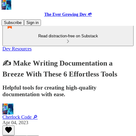
The Ever Growing Dev 🌱
Subscribe
Sign in
Read distraction-free on Substack
Dev Resources
✍️ Make Writing Documentation a
Breeze With These 6 Effortless Tools
Helpful tools for creating high-quality
documentation with ease.
Cherlock Code 🔎
Apr 04, 2023