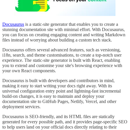
Docusaurus
is a static-site generator that enables you to create a
stunning documentation site with minimal effort. With Docusaurus,
you can focus on creating engaging content and writing Markdown
files instead of worrying about building a custom tech stack.
Docusaurus offers several advanced features, such as versioning,
i18n, search, and theme customisations, to create a top-notch user
experience. The static-site generator is built with React, enabling
you to extend and customise your site's browsing experience with
your own React components.
Docusaurus is built with developers and contributors in mind,
making it easy to start writing your docs right away. With its
universal configuration entry point and lightning-fast incremental
build-on changes, it is easy to maintain and deploy your
documentation site to GitHub Pages, Netlify, Vercel, and other
deployment services.
Docusaurus is SEO-friendly, and its HTML files are statically
generated for every possible path, and it provides page-specific SEO
to help users land on your official docs directly relating to their