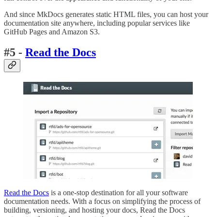
And since MkDocs generates static HTML files, you can host your
documentation site anywhere, including popular services like
GitHub Pages and Amazon S3.
#5 -
Read the Docs
Read the Docs
is a one-stop destination for all your software
documentation needs. With a focus on simplifying the process of
building, versioning, and hosting your docs, Read the Docs