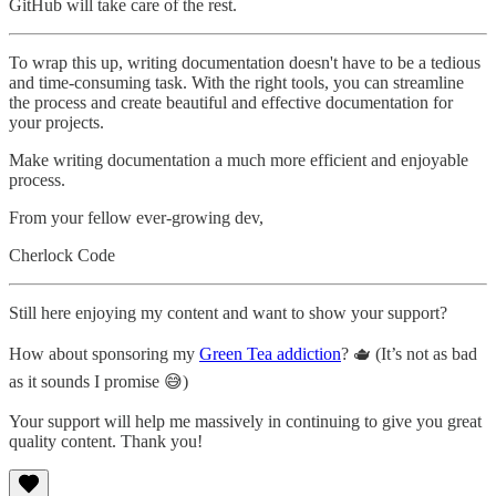
GitHub will take care of the rest.
To wrap this up, writing documentation doesn't have to be a tedious
and time-consuming task. With the right tools, you can streamline
the process and create beautiful and effective documentation for
your projects.
Make writing documentation a much more efficient and enjoyable
process.
From your fellow ever-growing dev,
Cherlock Code
Still here enjoying my content and want to show your support?
How about sponsoring my
Green Tea addiction
? 🫖 (It’s not as bad
as it sounds I promise 😅)
Your support will help me massively in continuing to give you great
quality content. Thank you!