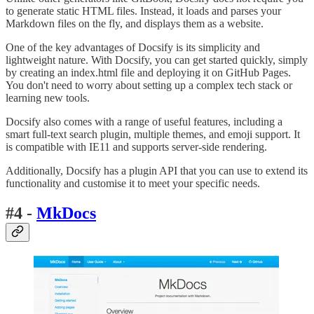
to generate static HTML files. Instead, it loads and parses your
Markdown files on the fly, and displays them as a website.
One of the key advantages of Docsify is its simplicity and
lightweight nature. With Docsify, you can get started quickly, simply
by creating an index.html file and deploying it on GitHub Pages.
You don't need to worry about setting up a complex tech stack or
learning new tools.
Docsify also comes with a range of useful features, including a
smart full-text search plugin, multiple themes, and emoji support. It
is compatible with IE11 and supports server-side rendering.
Additionally, Docsify has a plugin API that you can use to extend its
functionality and customise it to meet your specific needs.
#4 -
MkDocs