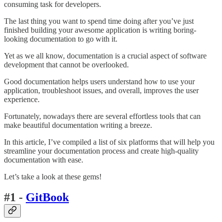
consuming task for developers.
The last thing you want to spend time doing after you’ve just
finished building your awesome application is writing boring-
looking documentation to go with it.
Yet as we all know, documentation is a crucial aspect of software
development that cannot be overlooked.
Good documentation helps users understand how to use your
application, troubleshoot issues, and overall, improves the user
experience.
Fortunately, nowadays there are several effortless tools that can
make beautiful documentation writing a breeze.
In this article, I’ve compiled a list of six platforms that will help you
streamline your documentation process and create high-quality
documentation with ease.
Let’s take a look at these gems!
#1 -
GitBook