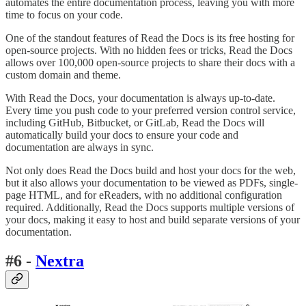
automates the entire documentation process, leaving you with more
time to focus on your code.
One of the standout features of Read the Docs is its free hosting for
open-source projects. With no hidden fees or tricks, Read the Docs
allows over 100,000 open-source projects to share their docs with a
custom domain and theme.
With Read the Docs, your documentation is always up-to-date.
Every time you push code to your preferred version control service,
including GitHub, Bitbucket, or GitLab, Read the Docs will
automatically build your docs to ensure your code and
documentation are always in sync.
Not only does Read the Docs build and host your docs for the web,
but it also allows your documentation to be viewed as PDFs, single-
page HTML, and for eReaders, with no additional configuration
required. Additionally, Read the Docs supports multiple versions of
your docs, making it easy to host and build separate versions of your
documentation.
#6 -
Nextra