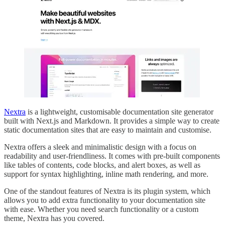
Nextra
is a lightweight, customisable documentation site generator
built with Next.js and Markdown. It provides a simple way to create
static documentation sites that are easy to maintain and customise.
Nextra offers a sleek and minimalistic design with a focus on
readability and user-friendliness. It comes with pre-built components
like tables of contents, code blocks, and alert boxes, as well as
support for syntax highlighting, inline math rendering, and more.
One of the standout features of Nextra is its plugin system, which
allows you to add extra functionality to your documentation site
with ease. Whether you need search functionality or a custom
theme, Nextra has you covered.