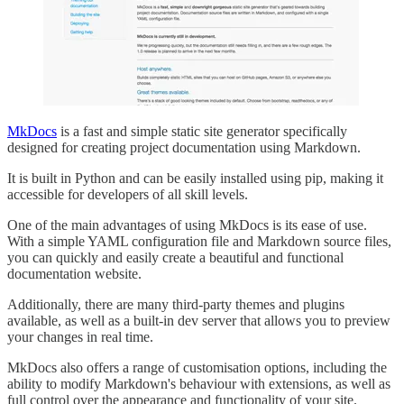
MkDocs
is a fast and simple static site generator specifically
designed for creating project documentation using Markdown.
It is built in Python and can be easily installed using pip, making it
accessible for developers of all skill levels.
One of the main advantages of using MkDocs is its ease of use.
With a simple YAML configuration file and Markdown source files,
you can quickly and easily create a beautiful and functional
documentation website.
Additionally, there are many third-party themes and plugins
available, as well as a built-in dev server that allows you to preview
your changes in real time.
MkDocs also offers a range of customisation options, including the
ability to modify Markdown's behaviour with extensions, as well as
full control over the appearance and functionality of your site.