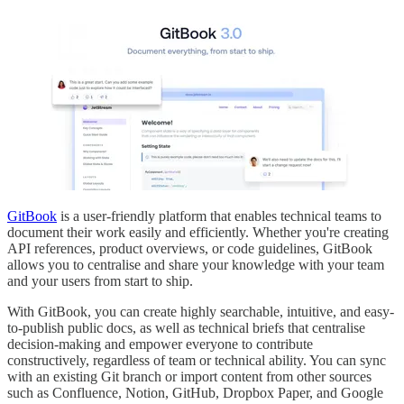
GitBook
is a user-friendly platform that enables technical teams to
document their work easily and efficiently. Whether you're creating
API references, product overviews, or code guidelines, GitBook
allows you to centralise and share your knowledge with your team
and your users from start to ship.
With GitBook, you can create highly searchable, intuitive, and easy-
to-publish public docs, as well as technical briefs that centralise
decision-making and empower everyone to contribute
constructively, regardless of team or technical ability. You can sync
with an existing Git branch or import content from other sources
such as Confluence, Notion, GitHub, Dropbox Paper, and Google