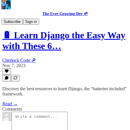
The Ever Growing Dev 🌱
Dev Resources
Subscribe
Sign in
🔋 Learn Django the Easy Way
with These 6…
Cherlock Code 🔎
Nov 7, 2023
Discover the best resources to learn Django, the “batteries included”
framework.
Read →
Comments