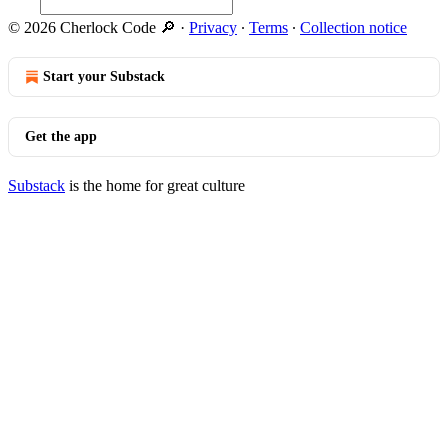
© 2026 Cherlock Code 🔎
·
Privacy
∙
Terms
∙
Collection notice
Start your Substack
Get the app
Substack
is the home for great culture