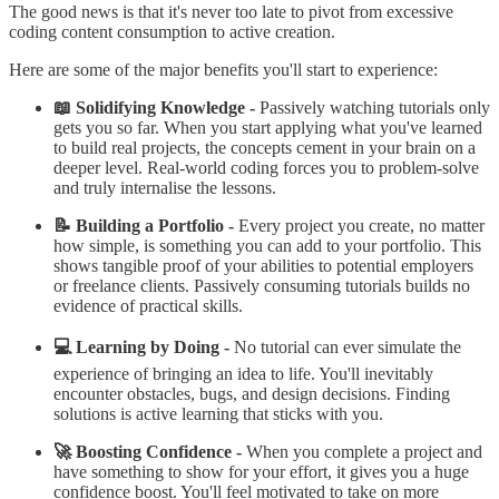
The good news is that it's never too late to pivot from excessive
coding content consumption to active creation.
Here are some of the major benefits you'll start to experience:
📖 Solidifying Knowledge -
Passively watching tutorials only
gets you so far. When you start applying what you've learned
to build real projects, the concepts cement in your brain on a
deeper level. Real-world coding forces you to problem-solve
and truly internalise the lessons.
📝 Building a Portfolio -
Every project you create, no matter
how simple, is something you can add to your portfolio. This
shows tangible proof of your abilities to potential employers
or freelance clients. Passively consuming tutorials builds no
evidence of practical skills.
💻 Learning by Doing -
No tutorial can ever simulate the
experience of bringing an idea to life. You'll inevitably
encounter obstacles, bugs, and design decisions. Finding
solutions is active learning that sticks with you.
🚀 Boosting Confidence -
When you complete a project and
have something to show for your effort, it gives you a huge
confidence boost. You'll feel motivated to take on more