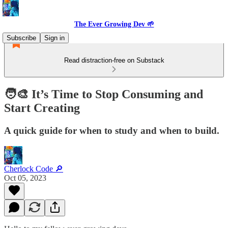
The Ever Growing Dev 🌱
Subscribe
Sign in
Read distraction-free on Substack
🧑‍🎨 It’s Time to Stop Consuming and
Start Creating
A quick guide for when to study and when to build.
Cherlock Code 🔎
Oct 05, 2023