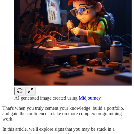
AI generated image created using
Midjourney
That's when you truly cement your knowledge, build a portfolio,
and gain the confidence to take on more complex programming
work.
In this article, we'll explore signs that you may be stuck in a