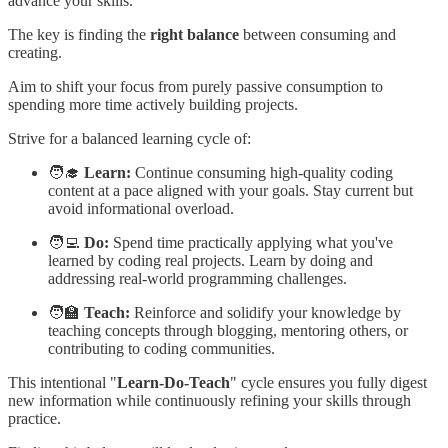
advance your skills.
The key is finding the
right balance
between consuming and
creating.
Aim to shift your focus from purely passive consumption to
spending more time actively building projects.
Strive for a balanced learning cycle of:
🧑‍🎓
Learn:
Continue consuming high-quality coding
content at a pace aligned with your goals. Stay current but
avoid informational overload.
🧑‍💻
Do:
Spend time practically applying what you've
learned by coding real projects. Learn by doing and
addressing real-world programming challenges.
🧑‍🏫
Teach:
Reinforce and solidify your knowledge by
teaching concepts through blogging, mentoring others, or
contributing to coding communities.
This intentional "
Learn-Do-Teach
" cycle ensures you fully digest
new information while continuously refining your skills through
practice.