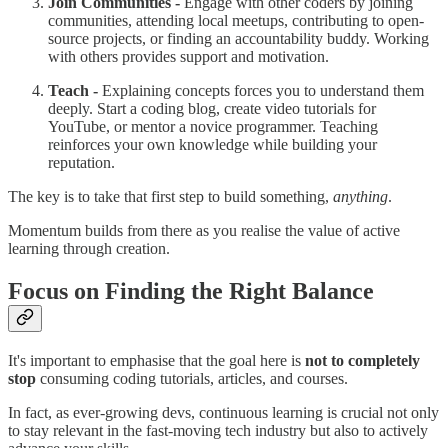
Join Communities -
Engage with other coders by joining
communities, attending local meetups, contributing to open-
source projects, or finding an accountability buddy. Working
with others provides support and motivation.
Teach -
Explaining concepts forces you to understand them
deeply. Start a coding blog, create video tutorials for
YouTube, or mentor a novice programmer. Teaching
reinforces your own knowledge while building your
reputation.
The key is to take that first step to build something,
anything
.
Momentum builds from there as you realise the value of active
learning through creation.
Focus on Finding the Right Balance
It's important to emphasise that the goal here is
not to completely
stop
consuming coding tutorials, articles, and courses.
In fact, as ever-growing devs, continuous learning is crucial not only
to stay relevant in the fast-moving tech industry but also to actively