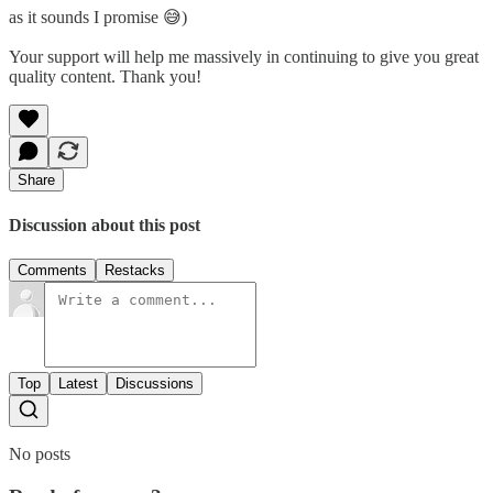
as it sounds I promise 😅)
Your support will help me massively in continuing to give you great
quality content. Thank you!
Share
Discussion about this post
Comments
Restacks
Top
Latest
Discussions
No posts