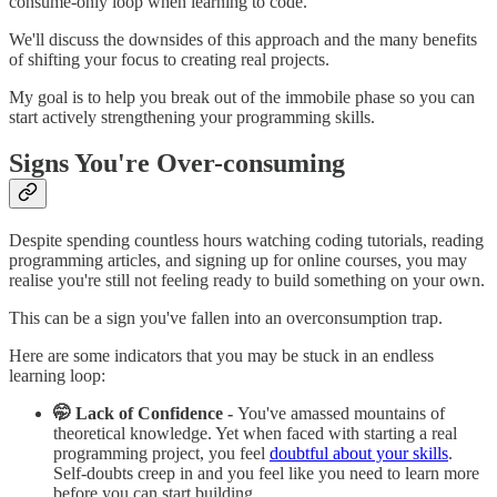
consume-only loop when learning to code.
We'll discuss the downsides of this approach and the many benefits
of shifting your focus to creating real projects.
My goal is to help you break out of the immobile phase so you can
start actively strengthening your programming skills.
Signs You're Over-consuming
Despite spending countless hours watching coding tutorials, reading
programming articles, and signing up for online courses, you may
realise you're still not feeling ready to build something on your own.
This can be a sign you've fallen into an overconsumption trap.
Here are some indicators that you may be stuck in an endless
learning loop:
🤭 Lack of Confidence -
You've amassed mountains of
theoretical knowledge. Yet when faced with starting a real
programming project, you feel
doubtful about your skills
.
Self-doubts creep in and you feel like you need to learn more
before you can start building.