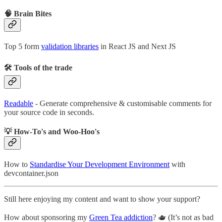
🧠 Brain Bites
Top 5 form
validation libraries
in React JS and Next JS
🛠 Tools of the trade
Readable
- Generate comprehensive & customisable comments for
your source code in seconds.
💡 How-To's and Woo-Hoo's
How to
Standardise Your Development Environment
with
devcontainer.json
Still here enjoying my content and want to show your support?
How about sponsoring my
Green Tea addiction
? 🫖 (It’s not as bad