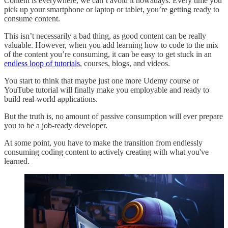
Content is everywhere, we can’t avoid it nowadays. Every time you
pick up your smartphone or laptop or tablet, you’re getting ready to
consume content.
This isn’t necessarily a bad thing, as good content can be really
valuable. However, when you add learning how to code to the mix
of the content you’re consuming, it can be easy to get stuck in an
endless loop of tutorials
, courses, blogs, and videos.
You start to think that maybe just one more Udemy course or
YouTube tutorial will finally make you employable and ready to
build real-world applications.
But the truth is, no amount of passive consumption will ever prepare
you to be a job-ready developer.
At some point, you have to make the transition from endlessly
consuming coding content to actively creating with what you've
learned.