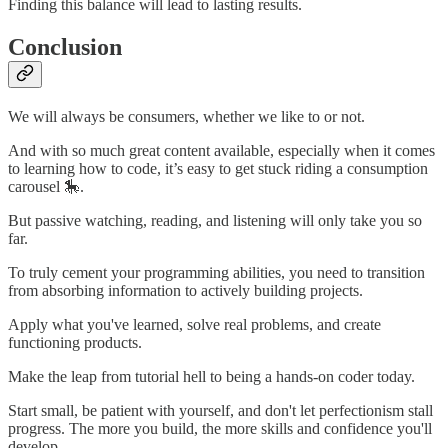
Finding this balance will lead to lasting results.
Conclusion
We will always be consumers, whether we like to or not.
And with so much great content available, especially when it comes
to learning how to code, it’s easy to get stuck riding a consumption
carousel 🎠.
But passive watching, reading, and listening will only take you so
far.
To truly cement your programming abilities, you need to transition
from absorbing information to actively building projects.
Apply what you've learned, solve real problems, and create
functioning products.
Make the leap from tutorial hell to being a hands-on coder today.
Start small, be patient with yourself, and don't let perfectionism stall
progress. The more you build, the more skills and confidence you'll
develop.