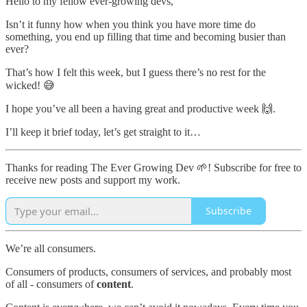
Hello to my fellow ever-growing devs,
Isn’t it funny how when you think you have more time do
something, you end up filling that time and becoming busier than
ever?
That’s how I felt this week, but I guess there’s no rest for the
wicked! 😅
I hope you’ve all been a having great and productive week 🙌.
I’ll keep it brief today, let’s get straight to it…
Thanks for reading The Ever Growing Dev 🌱! Subscribe for free to
receive new posts and support my work.
Subscribe
We’re all consumers.
Consumers of products, consumers of services, and probably most
of all - consumers of
content
.