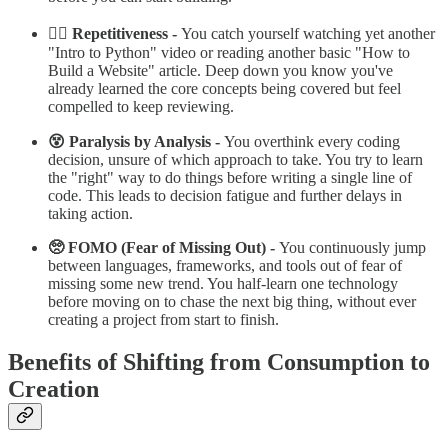
😵‍💫 Repetitiveness -
You catch yourself watching yet another
"Intro to Python" video or reading another basic "How to
Build a Website" article. Deep down you know you've
already learned the core concepts being covered but feel
compelled to keep reviewing.
😵 Paralysis by Analysis -
You overthink every coding
decision, unsure of which approach to take. You try to learn
the "right" way to do things before writing a single line of
code. This leads to decision fatigue and further delays in
taking action.
🥺 FOMO (Fear of Missing Out) -
You continuously jump
between languages, frameworks, and tools out of fear of
missing some new trend. You half-learn one technology
before moving on to chase the next big thing, without ever
creating a project from start to finish.
Benefits of Shifting from Consumption to
Creation