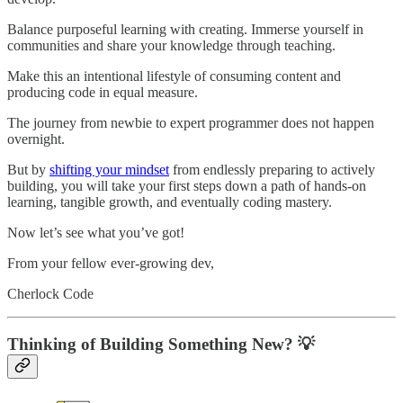
Balance purposeful learning with creating. Immerse yourself in
communities and share your knowledge through teaching.
Make this an intentional lifestyle of consuming content and
producing code in equal measure.
The journey from newbie to expert programmer does not happen
overnight.
But by
shifting your mindset
from endlessly preparing to actively
building, you will take your first steps down a path of hands-on
learning, tangible growth, and eventually coding mastery.
Now let’s see what you’ve got!
From your fellow ever-growing dev,
Cherlock Code
Thinking of Building Something New? 💡