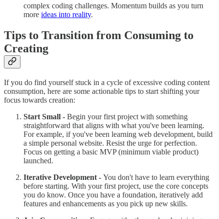
complex coding challenges. Momentum builds as you turn
more
ideas into reality
.
Tips to Transition from Consuming to
Creating
If you do find yourself stuck in a cycle of excessive coding content
consumption, here are some actionable tips to start shifting your
focus towards creation:
Start Small -
Begin your first project with something
straightforward that aligns with what you've been learning.
For example, if you've been learning web development, build
a simple personal website. Resist the urge for perfection.
Focus on getting a basic MVP (minimum viable product)
launched.
Iterative Development -
You don't have to learn everything
before starting. With your first project, use the core concepts
you do know. Once you have a foundation, iteratively add
features and enhancements as you pick up new skills.