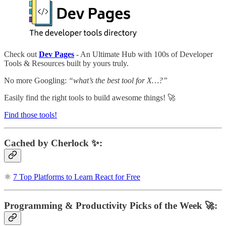
Check out
Dev Pages
- An Ultimate Hub with 100s of Developer
Tools & Resources built by yours truly.
No more Googling:
“what’s the best tool for X…?”
Easily find the right tools to build awesome things! 🚀
Find those tools!
Cached by Cherlock ✨:
⚛️
7 Top Platforms to Learn React for Free
Programming & Productivity Picks of the Week 🚀: