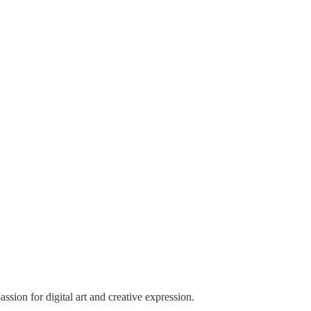
sion for digital art and creative expression.