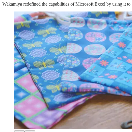
Wakamiya redefined the capabilities of Microsoft Excel by using it to c