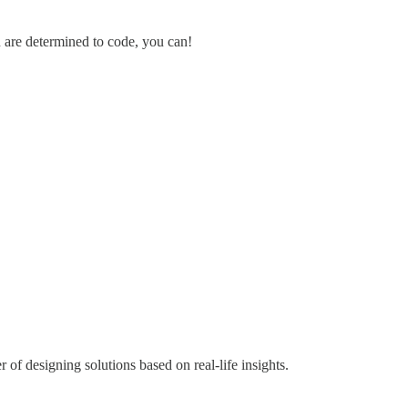
u are determined to code, you can!
of designing solutions based on real-life insights.