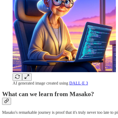
AI generated image created using
DALL·E 3
What can we learn from Masako?
Masako's remarkable journey is proof that it's truly never too late to 