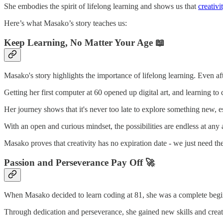
She embodies the spirit of lifelong learning and shows us that
creativi
Here’s what Masako’s story teaches us:
Keep Learning, No Matter Your Age
📖
Masako's story highlights the importance of lifelong learning. Even a
Getting her first computer at 60 opened up digital art, and learning to 
Her journey shows that it's never too late to explore something new, e
With an open and curious mindset, the possibilities are endless at any 
Masako proves that creativity has no expiration date - we just need th
Passion and Perseverance Pay Off 🚀
When Masako decided to learn coding at 81, she was a complete beginne
Through dedication and perseverance, she gained new skills and create