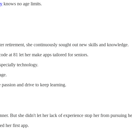
ty
knows no age limits.
fter retirement, she continuously sought out new skills and knowledge.
code at 81 let her make apps tailored for seniors.
specially technology.
age.
e passion and drive to keep learning.
r. But she didn't let her lack of experience stop her from pursuing he
d her first app.