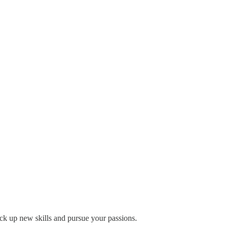
pick up new skills and pursue your passions.