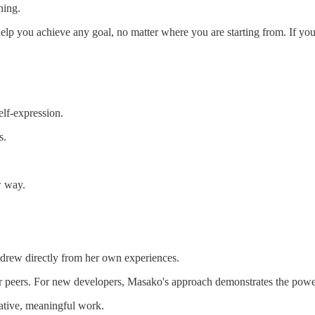
ning.
elp you achieve any goal, no matter where you are starting from. If yo
elf-expression.
s.
w way.
 drew directly from her own experiences.
er peers. For new developers, Masako's approach demonstrates the power 
ative, meaningful work.