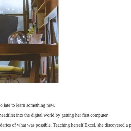
o late to learn something new.
dfirst into the digital world by getting her first computer.
aries of what was possible. Teaching herself Excel, she discovered a pas