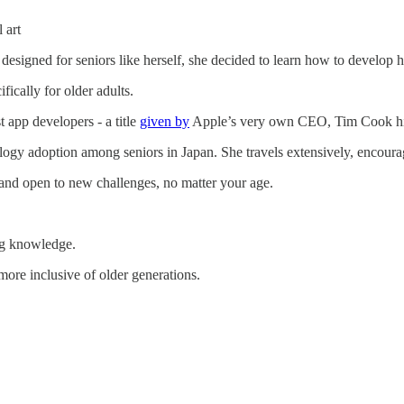
 art
 designed for seniors like herself, she decided to learn how to develop
ifically for older adults.
t app developers - a title
given by
Apple’s very own CEO, Tim Cook hi
ogy adoption among seniors in Japan. She travels extensively, encouragi
and open to new challenges, no matter your age.
ing knowledge.
ore inclusive of older generations.