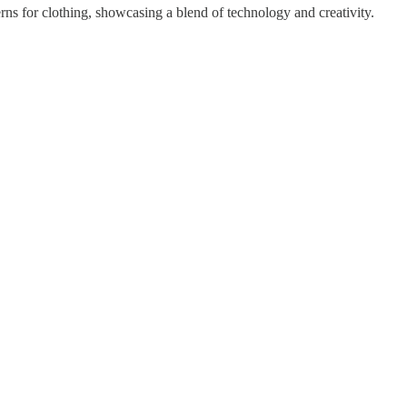
erns for clothing, showcasing a blend of technology and creativity.