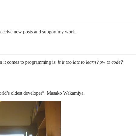
receive new posts and support my work.
n it comes to programming is:
is it too late to learn how to code?
World’s oldest developer”, Masako Wakamiya.