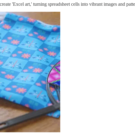
reate 'Excel art,' turning spreadsheet cells into vibrant images and patt