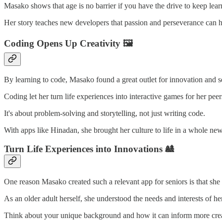
Masako shows that age is no barrier if you have the drive to keep lear
Her story teaches new developers that passion and perseverance can h
Coding Opens Up Creativity 🖼
By learning to code, Masako found a great outlet for innovation and s
Coding let her turn life experiences into interactive games for her peer
It's about problem-solving and storytelling, not just writing code.
With apps like Hinadan, she brought her culture to life in a whole ne
Turn Life Experiences into Innovations 🎎
One reason Masako created such a relevant app for seniors is that she
As an older adult herself, she understood the needs and interests of h
Think about your unique background and how it can inform more cre