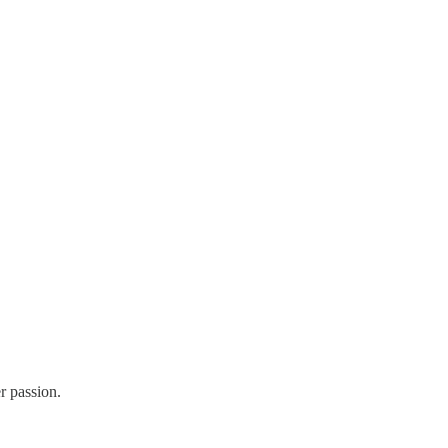
r passion.