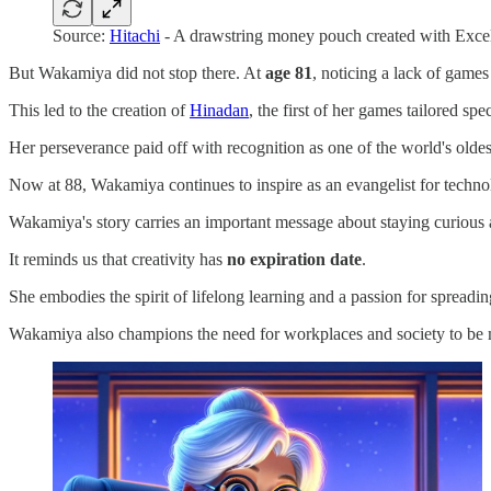
Source:
Hitachi
- A drawstring money pouch created with Excel
But Wakamiya did not stop there. At
age 81
, noticing a lack of games
This led to the creation of
Hinadan
, the first of her games tailored spec
Her perseverance paid off with recognition as one of the world's oldes
Now at 88, Wakamiya continues to inspire as an evangelist for technol
Wakamiya's story carries an important message about staying curious 
It reminds us that creativity has
no expiration date
.
She embodies the spirit of lifelong learning and a passion for spread
Wakamiya also champions the need for workplaces and society to be m