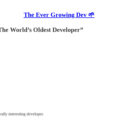
The Ever Growing Dev 🌱
“The World’s Oldest Developer”
eally interesting developer.