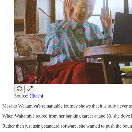
Source:
Hitachi
Masako Wakamiya's remarkable journey shows that it is truly never to
When Wakamiya retired from her banking career at age 60, she dove hea
Rather than just using standard software, she wanted to push the bound