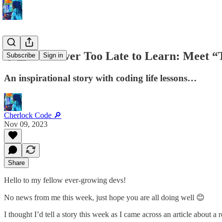
👵🏼 It’s Never Too Late to Learn: Meet 
Subscribe
Sign in
An inspirational story with coding life lessons…
Cherlock Code 🔎
Nov 09, 2023
Share
Hello to my fellow ever-growing devs!
No news from me this week, just hope you are all doing well 😊
I thought I’d tell a story this week as I came across an article about a r