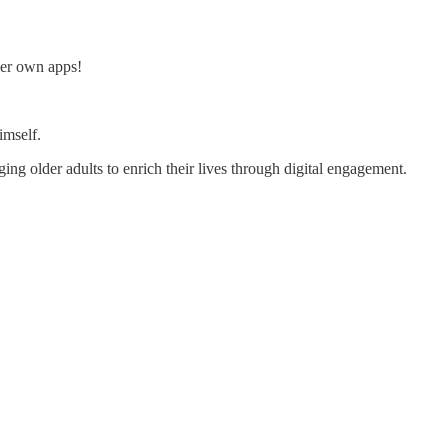
 her own apps!
mself.
ng older adults to enrich their lives through digital engagement.