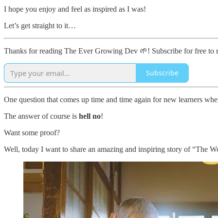
I hope you enjoy and feel as inspired as I was!
Let’s get straight to it…
Thanks for reading The Ever Growing Dev 🌱! Subscribe for free to 
Subscribe
One question that comes up time and time again for new learners whe
The answer of course is
hell no
!
Want some proof?
Well, today I want to share an amazing and inspiring story of “The 