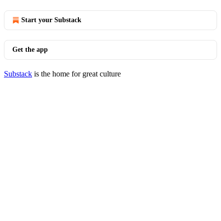
Start your Substack
Get the app
Substack
is the home for great culture