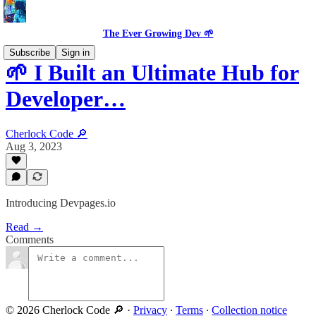
The Ever Growing Dev 🌱
Subscribe
Sign in
🌱 I Built an Ultimate Hub for
Developer…
Cherlock Code 🔎
Aug 3, 2023
Introducing Devpages.io
Read →
Comments
© 2026 Cherlock Code 🔎
·
Privacy
∙
Terms
∙
Collection notice