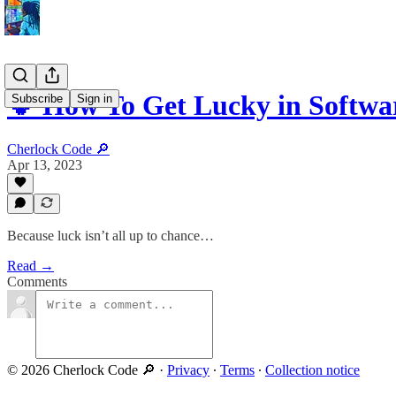
🍀 How To Get Lucky in Softwa
Subscribe
Sign in
Cherlock Code 🔎
Apr 13, 2023
Because luck isn’t all up to chance…
Read →
Comments
© 2026 Cherlock Code 🔎
·
Privacy
∙
Terms
∙
Collection notice