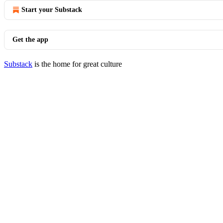
Start your Substack
Get the app
Substack
is the home for great culture