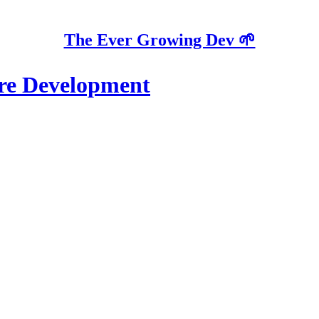
The Ever Growing Dev 🌱
re Development