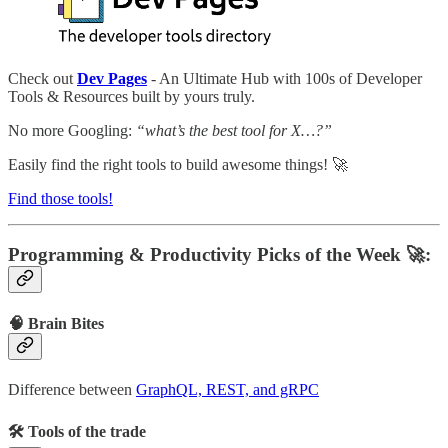
Check out
Dev Pages
- An Ultimate Hub with 100s of Developer
Tools & Resources built by yours truly.
No more Googling:
“what’s the best tool for X…?”
Easily find the right tools to build awesome things! 🚀
Find those tools!
Programming & Productivity Picks of the Week 🚀:
🧠 Brain Bites
Difference between
GraphQL, REST, and gRPC
🛠 Tools of the trade