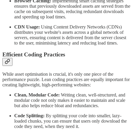
Browser Caching:
Implementing smart caching strategies
ensures that previously downloaded assets are served from the
cache on subsequent visits, reducing redundant downloads
and speeding up load times.
CDN Usage:
Using Content Delivery Networks (CDNs)
distributes your website's assets across a global network of
servers, ensuring content is delivered from the server closest
to the user, minimising latency and reducing load times.
Efficient Coding Practices
While asset optimisation is crucial, it's only one piece of the
performance puzzle. Lean coding practices are equally important for
creating lightweight, high-performing websites:
Clean, Modular Code:
Writing clean, well-structured, and
modular code not only makes it easier to maintain and scale
but also helps reduce bloat and redundancies.
Code Splitting:
By splitting your code into smaller, lazy-
loaded chunks, you can ensure that users only download the
code they need, when they need it.