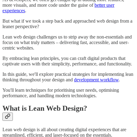
more visuals, and more code under the guise of
better user
experiences
.
But what if we took a step back and approached web design from a
leaner perspective?
Lean web design challenges us to strip away the non-essentials and
focus on what truly matters – delivering fast, accessible, and user-
centric websites.
By embracing lean principles, you can craft digital products that
captivate users with their simplicity, performance, and functionality.
In this guide, we'll explore practical strategies for implementing lean
thinking throughout your design and
development workflow
.
You'll learn techniques for prioritising user needs, optimising
performance, and handling modern technologies.
What is Lean Web Design?
Lean web design is all about creating digital experiences that are
streamlined, efficient, and laser-focused on the essentials.