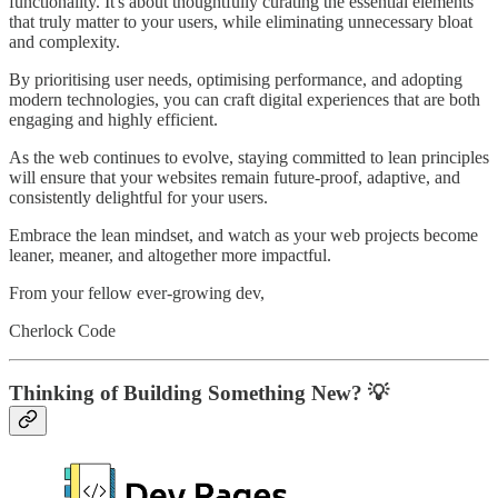
functionality. It's about thoughtfully curating the essential elements
that truly matter to your users, while eliminating unnecessary bloat
and complexity.
By prioritising user needs, optimising performance, and adopting
modern technologies, you can craft digital experiences that are both
engaging and highly efficient.
As the web continues to evolve, staying committed to lean principles
will ensure that your websites remain future-proof, adaptive, and
consistently delightful for your users.
Embrace the lean mindset, and watch as your web projects become
leaner, meaner, and altogether more impactful.
From your fellow ever-growing dev,
Cherlock Code
Thinking of Building Something New? 💡