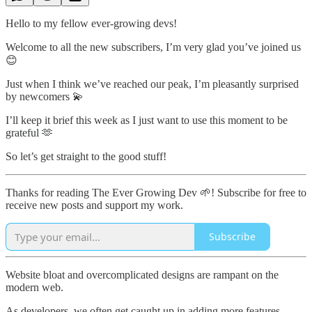
Hello to my fellow ever-growing devs!
Welcome to all the new subscribers, I’m very glad you’ve joined us
😊
Just when I think we’ve reached our peak, I’m pleasantly surprised
by newcomers 💫
I’ll keep it brief this week as I just want to use this moment to be
grateful 🫶
So let’s get straight to the good stuff!
Thanks for reading The Ever Growing Dev 🌱! Subscribe for free to
receive new posts and support my work.
Subscribe
Website bloat and overcomplicated designs are rampant on the
modern web.
As developers, we often get caught up in adding more features,