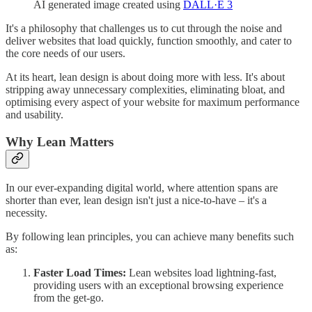
AI generated image created using
DALL·E 3
It's a philosophy that challenges us to cut through the noise and
deliver websites that load quickly, function smoothly, and cater to
the core needs of our users.
At its heart, lean design is about doing more with less. It's about
stripping away unnecessary complexities, eliminating bloat, and
optimising every aspect of your website for maximum performance
and usability.
Why Lean Matters
In our ever-expanding digital world, where attention spans are
shorter than ever, lean design isn't just a nice-to-have – it's a
necessity.
By following lean principles, you can achieve many benefits such
as:
Faster Load Times:
Lean websites load lightning-fast,
providing users with an exceptional browsing experience
from the get-go.