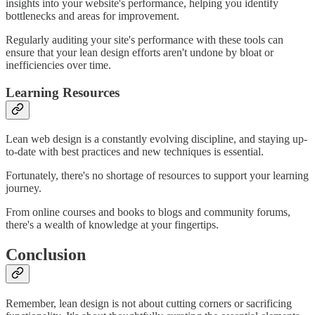
insights into your website's performance, helping you identify
bottlenecks and areas for improvement.
Regularly auditing your site's performance with these tools can
ensure that your lean design efforts aren't undone by bloat or
inefficiencies over time.
Learning Resources
Lean web design is a constantly evolving discipline, and staying up-
to-date with best practices and new techniques is essential.
Fortunately, there's no shortage of resources to support your learning
journey.
From online courses and books to blogs and community forums,
there's a wealth of knowledge at your fingertips.
Conclusion
Remember, lean design is not about cutting corners or sacrificing