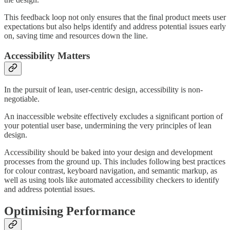
This feedback loop not only ensures that the final product meets user
expectations but also helps identify and address potential issues early
on, saving time and resources down the line.
Accessibility Matters
In the pursuit of lean, user-centric design, accessibility is non-
negotiable.
An inaccessible website effectively excludes a significant portion of
your potential user base, undermining the very principles of lean
design.
Accessibility should be baked into your design and development
processes from the ground up. This includes following best practices
for colour contrast, keyboard navigation, and semantic markup, as
well as using tools like automated accessibility checkers to identify
and address potential issues.
Optimising Performance