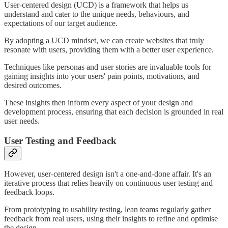
User-centered design (UCD) is a framework that helps us
understand and cater to the unique needs, behaviours, and
expectations of our target audience.
By adopting a UCD mindset, we can create websites that truly
resonate with users, providing them with a better user experience.
Techniques like personas and user stories are invaluable tools for
gaining insights into your users' pain points, motivations, and
desired outcomes.
These insights then inform every aspect of your design and
development process, ensuring that each decision is grounded in real
user needs.
User Testing and Feedback
However, user-centered design isn't a one-and-done affair. It's an
iterative process that relies heavily on continuous user testing and
feedback loops.
From prototyping to usability testing, lean teams regularly gather
feedback from real users, using their insights to refine and optimise
the design.