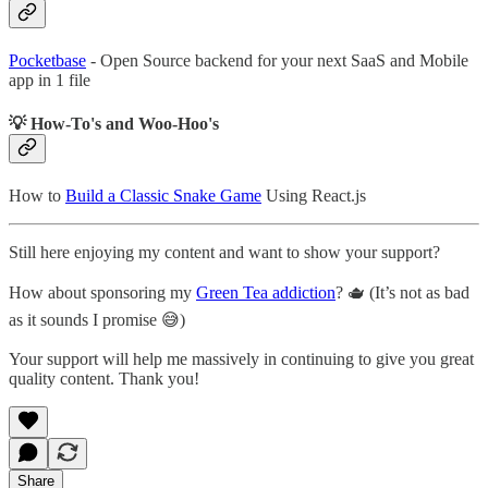
Pocketbase
- Open Source backend for your next SaaS and Mobile
app in 1 file
💡 How-To's and Woo-Hoo's
How to
Build a Classic Snake Game
Using React.js
Still here enjoying my content and want to show your support?
How about sponsoring my
Green Tea addiction
? 🫖 (It’s not as bad
as it sounds I promise 😅)
Your support will help me massively in continuing to give you great
quality content. Thank you!
Share