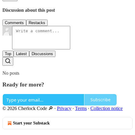
Discussion about this post
Comments
Restacks
Top
Latest
Discussions
No posts
Ready for more?
Subscribe
© 2026 Cherlock Code 🔎
·
Privacy
∙
Terms
∙
Collection notice
Start your Substack