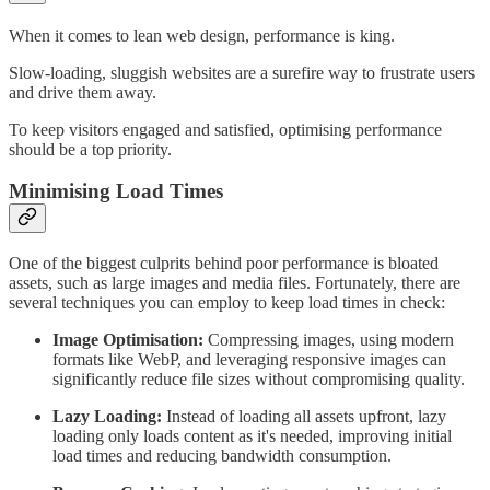
When it comes to lean web design, performance is king.
Slow-loading, sluggish websites are a surefire way to frustrate users
and drive them away.
To keep visitors engaged and satisfied, optimising performance
should be a top priority.
Minimising Load Times
One of the biggest culprits behind poor performance is bloated
assets, such as large images and media files. Fortunately, there are
several techniques you can employ to keep load times in check:
Image Optimisation:
Compressing images, using modern
formats like WebP, and leveraging responsive images can
significantly reduce file sizes without compromising quality.
Lazy Loading:
Instead of loading all assets upfront, lazy
loading only loads content as it's needed, improving initial
load times and reducing bandwidth consumption.