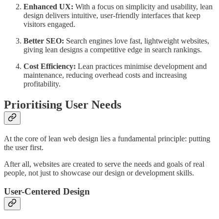
Enhanced UX:
With a focus on simplicity and usability, lean
design delivers intuitive, user-friendly interfaces that keep
visitors engaged.
Better SEO:
Search engines love fast, lightweight websites,
giving lean designs a competitive edge in search rankings.
Cost Efficiency:
Lean practices minimise development and
maintenance, reducing overhead costs and increasing
profitability.
Prioritising User Needs
At the core of lean web design lies a fundamental principle: putting
the user first.
After all, websites are created to serve the needs and goals of real
people, not just to showcase our design or development skills.
User-Centered Design