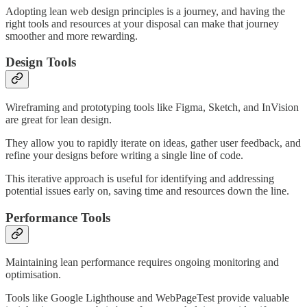
Adopting lean web design principles is a journey, and having the
right tools and resources at your disposal can make that journey
smoother and more rewarding.
Design Tools
Wireframing and prototyping tools like Figma, Sketch, and InVision
are great for lean design.
They allow you to rapidly iterate on ideas, gather user feedback, and
refine your designs before writing a single line of code.
This iterative approach is useful for identifying and addressing
potential issues early on, saving time and resources down the line.
Performance Tools
Maintaining lean performance requires ongoing monitoring and
optimisation.
Tools like Google Lighthouse and WebPageTest provide valuable