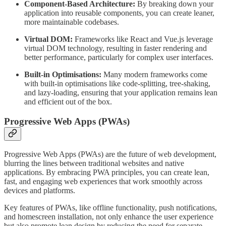
Component-Based Architecture:
By breaking down your
application into reusable components, you can create leaner,
more maintainable codebases.
Virtual DOM:
Frameworks like React and Vue.js leverage
virtual DOM technology, resulting in faster rendering and
better performance, particularly for complex user interfaces.
Built-in Optimisations:
Many modern frameworks come
with built-in optimisations like code-splitting, tree-shaking,
and lazy-loading, ensuring that your application remains lean
and efficient out of the box.
Progressive Web Apps (PWAs)
Progressive Web Apps (PWAs) are the future of web development,
blurring the lines between traditional websites and native
applications. By embracing PWA principles, you can create lean,
fast, and engaging web experiences that work smoothly across
devices and platforms.
Key features of PWAs, like offline functionality, push notifications,
and homescreen installation, not only enhance the user experience
but also promote lean design by reducing the need for separate