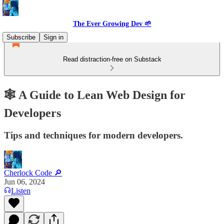
The Ever Growing Dev 🌱
Subscribe
Sign in
Read distraction-free on Substack
🕸️ A Guide to Lean Web Design for
Developers
Tips and techniques for modern developers.
Cherlock Code 🔎
Jun 06, 2024
Listen