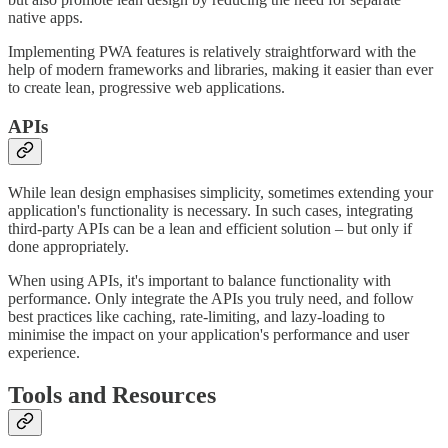
native apps.
Implementing PWA features is relatively straightforward with the
help of modern frameworks and libraries, making it easier than ever
to create lean, progressive web applications.
APIs
While lean design emphasises simplicity, sometimes extending your
application's functionality is necessary. In such cases, integrating
third-party APIs can be a lean and efficient solution – but only if
done appropriately.
When using APIs, it's important to balance functionality with
performance. Only integrate the APIs you truly need, and follow
best practices like caching, rate-limiting, and lazy-loading to
minimise the impact on your application's performance and user
experience.
Tools and Resources