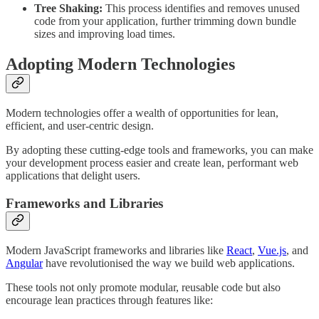
Tree Shaking:
This process identifies and removes unused
code from your application, further trimming down bundle
sizes and improving load times.
Adopting Modern Technologies
Modern technologies offer a wealth of opportunities for lean,
efficient, and user-centric design.
By adopting these cutting-edge tools and frameworks, you can make
your development process easier and create lean, performant web
applications that delight users.
Frameworks and Libraries
Modern JavaScript frameworks and libraries like
React
,
Vue.js
, and
Angular
have revolutionised the way we build web applications.
These tools not only promote modular, reusable code but also
encourage lean practices through features like: