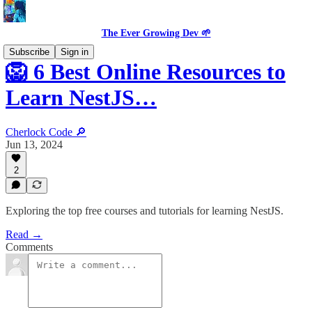
The Ever Growing Dev 🌱
Subscribe
Sign in
🦁 6 Best Online Resources to
Learn NestJS…
Cherlock Code 🔎
Jun 13, 2024
2
Exploring the top free courses and tutorials for learning NestJS.
Read →
Comments