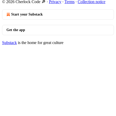
© 2026 Cherlock Code 🔎
·
Privacy
∙
Terms
∙
Collection notice
Start your Substack
Get the app
Substack
is the home for great culture